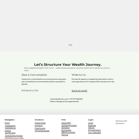
Let’s Structure Your Wealth Journey.
Every engagement begins with clarity — understanding your goals, structure, and timelines before any action is
taken.
Start a Conversation
Write to Us
Connect for a structured discussion focused on your goals,
For specific queries or supporting information, share a
your current financial environment and how you prefer to
message and we will respond within one business day.
operate.
Schedule a Call
Send an email
contact@vrfinserv.com
• +91 974 328 2834
Office in Bangalore (by appointment)
Is Life Insurance Just Another Bill?
Navigation
Solutions
Firm
Login
BANGALORE
Or Your Family's Lifeline? (The Age-
Home
Mutual Funds
About VRFS
Client
BHARATH
Technology Partner
Employee
Insurance
Methodology
Grievance
Advisor
Commercials
Fixed Income
Old Question Answered)
Disclosures
Sign-up Process
Contact
NPS & Retirement
SEBI Disclosures
Non - Individual
Insight / Blog
Policies
Architecture of Money
VRFS Behavioral Profile