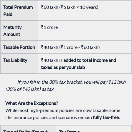
Total Premium 
₹60 lakh (₹6 lakh × 10 years)
Paid
Maturity 
₹1 crore
Amount
Taxable Portion
₹40 lakh (₹1 crore - ₹60 lakh)
Tax Liability
₹40 lakh is 
added to total income and 
taxed as per your slab
If you fall in the 30% tax bracket, you will pay ₹12 lakh 
(30% of ₹40 lakh) as tax.
What Are the Exceptions?
While most high-premium policies are now taxable, some 
life insurance policies and scenarios remain 
fully tax-free
:
Type of Policy/Payout
Tax Status