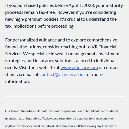
If you purchased policies before April 1, 2023, your maturity 
proceeds remain tax-free. However, if you're considering 
new high-premium policies, it's crucial to understand the 
tax implications before proceeding.
For personalized guidance and to explore comprehensive 
financial solutions, consider reaching out to VR Financial 
Services. We specialize in wealth management, investment 
strategies, and insurance solutions tailored to individual 
needs. Visit their website at 
www.vrfinserv.com
 or contact 
them via email at 
contact@vrfinserv.com
 for more 
information.
Disclaimer: This article is for informational purposes only and should not be considered 
financial, tax, or legal advice. Tax laws and regulations are subject to change, and their 
application may vary based on individual circumstances. Before making any financial or 