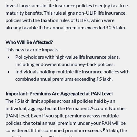
invest large sums in life insurance policies to enjoy tax-free 
maturity benefits. This rule aligns non-ULIP life insurance 
policies with the taxation rules of ULIPs, which were 
already taxable if the annual premium exceeded ₹2.5 lakh.
Who Will Be Affected?
This new tax rule impacts:
Policyholders with high-value life insurance plans, 
including endowment and money-back policies.
Individuals holding multiple life insurance policies with 
combined annual premiums exceeding ₹5 lakh.
Important: Premiums Are Aggregated at PAN Level
The ₹5 lakh limit applies across all policies held by an 
individual, aggregated at the Permanent Account Number 
(PAN) level. Even if you split premiums across multiple 
policies, the total annual premium under your PAN will be 
considered. If this combined premium exceeds ₹5 lakh, the 