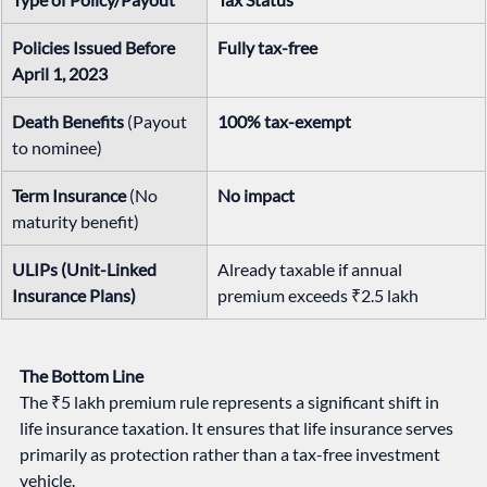
Policies Issued Before 
Fully tax-free
April 1, 2023
Death Benefits
 (Payout 
100% tax-exempt
to nominee)
Term Insurance
 (No 
No impact
maturity benefit)
ULIPs (Unit-Linked 
Already taxable if annual 
Insurance Plans)
premium exceeds ₹2.5 lakh
The Bottom Line
The ₹5 lakh premium rule represents a significant shift in 
life insurance taxation. It ensures that life insurance serves 
primarily as protection rather than a tax-free investment 
vehicle.