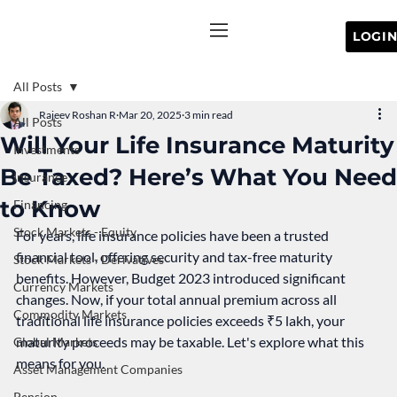
All Posts
Rajeev Roshan R
Mar 20, 2025
3 min read
All Posts
Will Your Life Insurance Maturity
Investments
Be Taxed? Here’s What You Need
Insurance
to Know
Financing
Stock Markets - Equity
For years, life insurance policies have been a trusted 
financial tool, offering security and tax-free maturity 
Stock Markets - Derivatives
benefits. However, Budget 2023 introduced significant 
Currency Markets
changes. Now, if your total annual premium across all 
Commodity Markets
traditional life insurance policies exceeds ₹5 lakh, your 
maturity proceeds may be taxable. Let's explore what this 
Global Markets
means for you.
Asset Management Companies
Pension