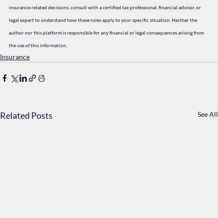
insurance-related decisions, consult with a certified tax professional, financial advisor, or 
legal expert to understand how these rules apply to your specific situation. Neither the 
author nor this platform is responsible for any financial or legal consequences arising from 
the use of this information.
Insurance
Related Posts
See All