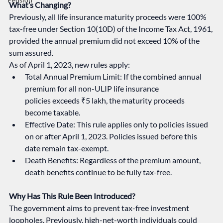
What’s Changing?
Previously, all life insurance maturity proceeds were 100% 
tax-free under Section 10(10D) of the Income Tax Act, 1961, 
provided the annual premium did not exceed 10% of the 
sum assured.
As of April 1, 2023, new rules apply:
Total Annual Premium Limit: If the combined annual 
premium for all non-ULIP life insurance 
policies exceeds ₹5 lakh, the maturity proceeds 
become taxable.
Effective Date: This rule applies only to policies issued 
on or after April 1, 2023. Policies issued before this 
date remain tax-exempt.
Death Benefits: Regardless of the premium amount, 
death benefits continue to be fully tax-free.
Why Has This Rule Been Introduced?
The government aims to prevent tax-free investment 
loopholes. Previously, high-net-worth individuals could 