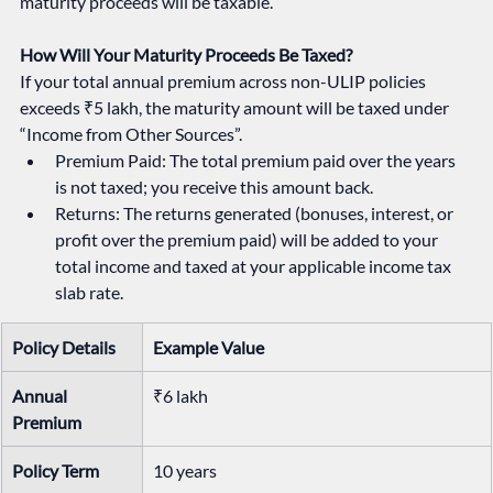
maturity proceeds will be taxable.
How Will Your Maturity Proceeds Be Taxed?
If your total annual premium across non-ULIP policies 
exceeds ₹5 lakh, the maturity amount will be taxed under 
“Income from Other Sources”.
Premium Paid: The total premium paid over the years 
is not taxed; you receive this amount back.
Returns: The returns generated (bonuses, interest, or 
profit over the premium paid) will be added to your 
total income and taxed at your applicable income tax 
slab rate.
Policy Details
Example Value
Annual 
₹6 lakh
Premium
Policy Term
10 years