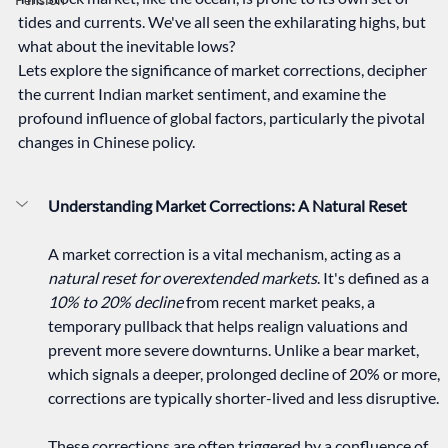
tides and currents. We've all seen the exhilarating highs, but 
what about the inevitable lows? 
Lets explore the significance of market corrections, decipher 
the current Indian market sentiment, and examine the 
profound influence of global factors, particularly the pivotal 
changes in Chinese policy.   
Understanding Market Corrections: A Natural Reset
A market correction is a vital mechanism, acting as a 
natural reset for overextended markets
. It's defined as a 
10% to 20% decline
 from recent market peaks, a 
temporary pullback that helps realign valuations and 
prevent more severe downturns. Unlike a bear market, 
which signals a deeper, prolonged decline of 20% or more, 
corrections are typically shorter-lived and less disruptive.   
These corrections are often triggered by a confluence of 