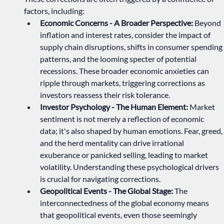
factors, including:
Economic Concerns - A Broader Perspective:
 Beyond 
inflation and interest rates, consider the impact of 
supply chain disruptions, shifts in consumer spending 
patterns, and the looming specter of potential 
recessions. These broader economic anxieties can 
ripple through markets, triggering corrections as 
investors reassess their risk tolerance.   
Investor Psychology - The Human Element:
 Market 
sentiment is not merely a reflection of economic 
data; it's also shaped by human emotions. Fear, greed, 
and the herd mentality can drive irrational 
exuberance or panicked selling, leading to market 
volatility. Understanding these psychological drivers 
is crucial for navigating corrections.   
Geopolitical Events - The Global Stage:
 The 
interconnectedness of the global economy means 
that geopolitical events, even those seemingly 