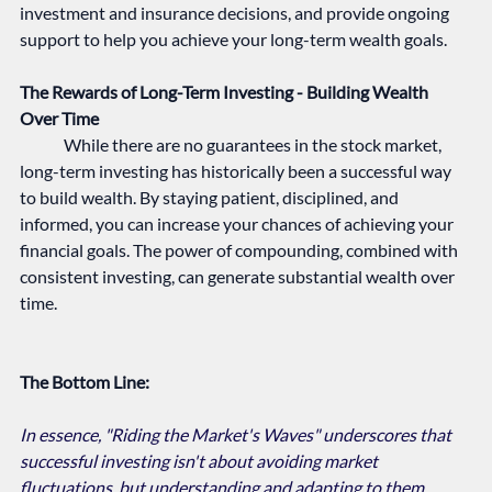
investment and insurance decisions, and provide ongoing 
support to help you achieve your long-term wealth goals.
The Rewards of Long-Term Investing - Building Wealth 
Over Time
	While there are no guarantees in the stock market, 
long-term investing has historically been a successful way 
to build wealth. By staying patient, disciplined, and 
informed, you can increase your chances of achieving your 
financial goals. The power of compounding, combined with 
consistent investing, can generate substantial wealth over 
time.   
The Bottom Line:
In essence, "Riding the Market's Waves" underscores that 
successful investing isn't about avoiding market 
fluctuations, but understanding and adapting to them. 