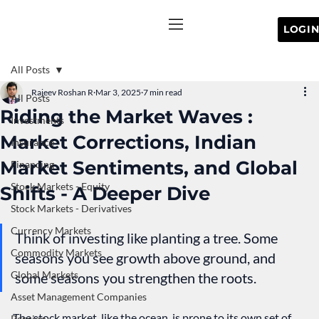
All Posts
Rajeev Roshan R
Mar 3, 2025
7 min read
All Posts
Riding the Market Waves :
Investments
Market Corrections, Indian
Insurance
Market Sentiments, and Global
Financing
Stock Markets - Equity
Shifts - A Deeper Dive
Stock Markets - Derivatives
Currency Markets
Think of investing like planting a tree. Some 
Commodity Markets
seasons you see growth above ground, and 
Global Markets
some seasons you strengthen the roots.
Asset Management Companies
The stock market, like the ocean, is prone to its own set of 
Pension