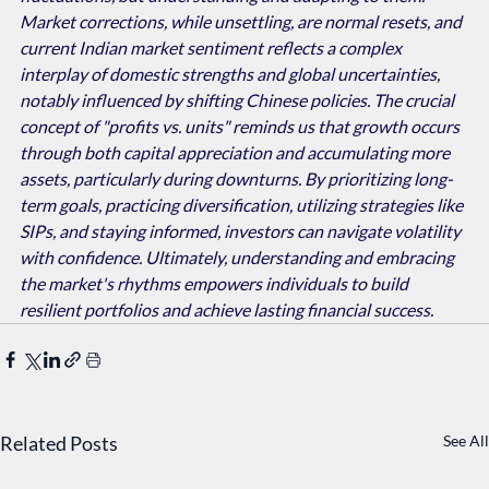
Market corrections, while unsettling, are normal resets, and 
current Indian market sentiment reflects a complex 
interplay of domestic strengths and global uncertainties, 
notably influenced by shifting Chinese policies. The crucial 
concept of "profits vs. units" reminds us that growth occurs 
through both capital appreciation and accumulating more 
assets, particularly during downturns. By prioritizing long-
term goals, practicing diversification, utilizing strategies like 
SIPs, and staying informed, investors can navigate volatility 
with confidence. Ultimately, understanding and embracing 
the market's rhythms empowers individuals to build 
resilient portfolios and achieve lasting financial success.
Related Posts
See All