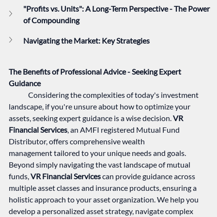
"Profits vs. Units": A Long-Term Perspective - The Power 
of Compounding
Navigating the Market: Key Strategies 
The Benefits of Professional Advice - Seeking Expert 
Guidance
	Considering the complexities of today's investment 
landscape, if you're unsure about how to optimize your 
assets, seeking expert guidance is a wise decision. 
VR 
Financial Services
, an AMFI registered Mutual Fund 
Distributor, offers comprehensive wealth 
management tailored to your unique needs and goals. 
Beyond simply navigating the vast landscape of mutual 
funds, 
VR Financial Services
 can provide guidance across 
multiple asset classes and insurance products, ensuring a 
holistic approach to your asset organization. We help you 
develop a personalized asset strategy, navigate complex 