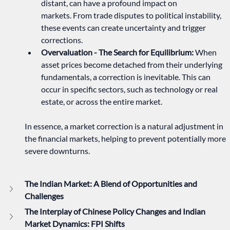
distant, can have a profound impact on 
markets. From trade disputes to political instability, 
these events can create uncertainty and trigger 
corrections.   
Overvaluation - The Search for Equilibrium:
 When 
asset prices become detached from their underlying 
fundamentals, a correction is inevitable. This can 
occur in specific sectors, such as technology or real 
estate, or across the entire market.   
In essence, a market correction is a natural adjustment in 
the financial markets, helping to prevent potentially more 
severe downturns.
The Indian Market: A Blend of Opportunities and 
Challenges
The Interplay of Chinese Policy Changes and Indian 
Market Dynamics: FPI Shifts