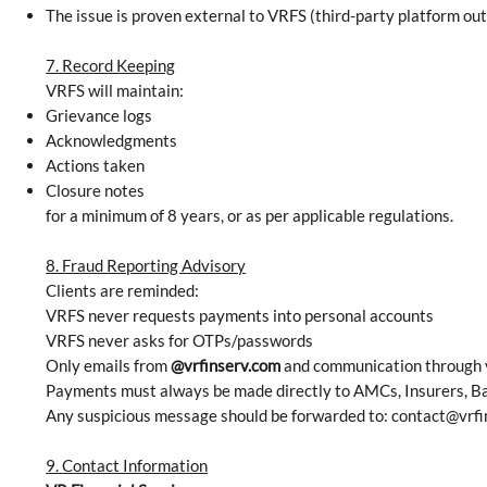
The issue is proven external to VRFS (third-party platform out
7. Record Keeping
VRFS will maintain:
Grievance logs
Acknowledgments
Actions taken
Closure notes
for a minimum of 8 years, or as per applicable regulations.
8. Fraud Reporting Advisory
Clients are reminded:
VRFS never requests payments into personal accounts
VRFS never asks for OTPs/passwords
Only emails from
@vrfinserv.com
and communication through v
Payments must always be made directly to AMCs, Insurers, Ba
Any suspicious message should be forwarded to:
contact@vrfi
9. Contact Information