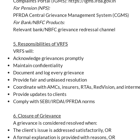
Complaints Portal (IGMS): https://igms.irda.gov.in
For Pension (NPS):
PFRDA Central Grievance Management System (CGMS)
For Bank/NBFC Products:
Relevant bank/NBFC grievance redressal channel
5. Responsibilities of VRFS
VRFS will:
Acknowledge grievances promptly
Maintain confidentiality
Document and log every grievance
Provide fair and unbiased resolution
Coordinate with AMCs, insurers, RTAs, RedVision, and interm
Provide updates to clients
Comply with SEBI/IRDAI/PFRDA norms
6. Closure of Grievance
A grievance is considered resolved when:
The client’s issue is addressed satisfactorily, OR
A formal explanation is provided with reasons, OR