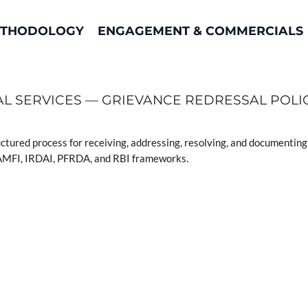
THODOLOGY
ENGAGEMENT & COMMERCIALS
AL SERVICES — GRIEVANCE REDRESSAL POLI
uctured process for receiving, addressing, resolving, and documenting 
r AMFI, IRDAI, PFRDA, and RBI frameworks.