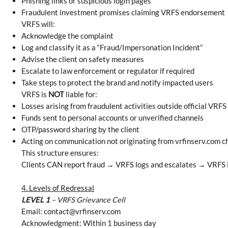
Phishing links or suspicious login pages
Fraudulent investment promises claiming VRFS endorsement
VRFS will:
Acknowledge the complaint
Log and classify it as a “Fraud/Impersonation Incident”
Advise the client on safety measures
Escalate to law enforcement or regulator if required
Take steps to protect the brand and notify impacted users
VRFS is
NOT
liable for:
Losses arising from fraudulent activities outside official VRFS
Funds sent to personal accounts or unverified channels
OTP/password sharing by the client
Acting on communication not originating from vrfinserv.com c
This structure ensures:
Clients CAN report fraud → VRFS logs and escalates → VRFS is
4. Levels of Redressal
LEVEL 1
– VRFS Grievance Cell
Email:
contact@vrfinserv.com
Acknowledgment: Within 1 business day