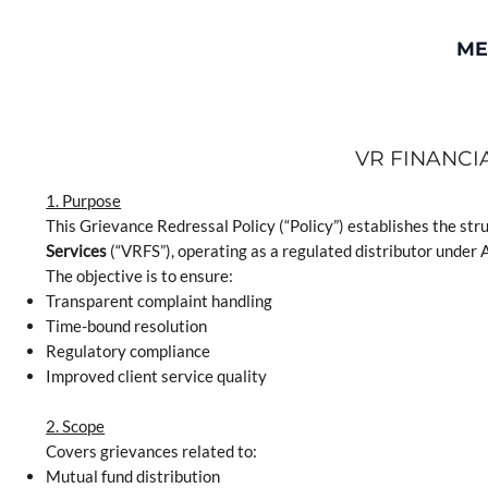
ME
VR FINANCI
1. Purpose
This Grievance Redressal Policy (“Policy”) establishes the str
Services
(“VRFS”), operating as a regulated distributor unde
The objective is to ensure:
Transparent complaint handling
Time-bound resolution
Regulatory compliance
Improved client service quality
2. Scope
Covers grievances related to:
Mutual fund distribution