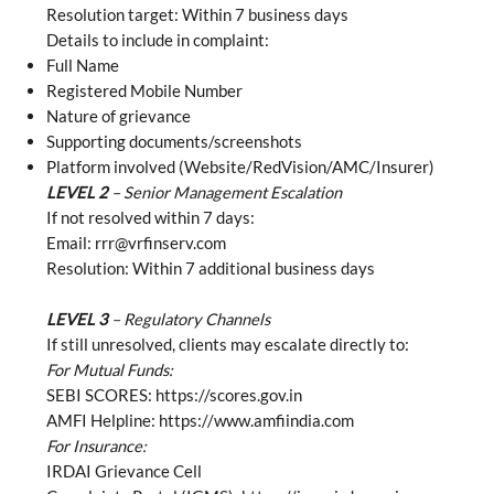
Resolution target: Within 7 business days
Details to include in complaint:
Full Name
Registered Mobile Number
Nature of grievance
Supporting documents/screenshots
Platform involved (Website/RedVision/AMC/Insurer)
LEVEL 2
– Senior Management Escalation
If not resolved within 7 days:
Email:
rrr@vrfinserv.com
Resolution: Within 7 additional business days
LEVEL 3
– Regulatory Channels
If still unresolved, clients may escalate directly to:
For Mutual Funds:
SEBI SCORES:
https://scores.gov.in
AMFI Helpline:
https://www.amfiindia.com
For Insurance:
IRDAI Grievance Cell