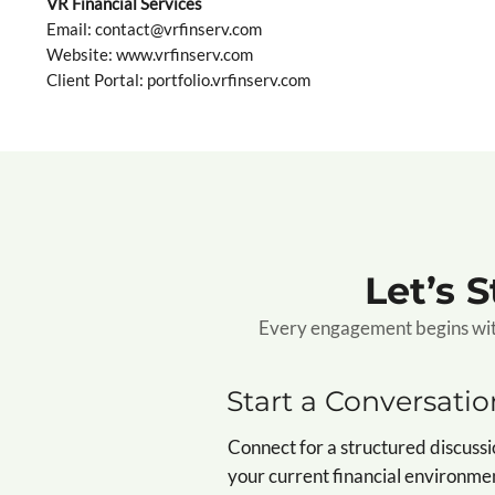
VR Financial Services
Email: contact@vrfinserv.com
Website:
www.vrfinserv.com
Client Portal: portfolio.vrfinserv.com
Let’s 
Every engagement begins with 
Start a Conversatio
Connect for a structured discussi
your current financial environme