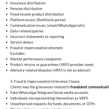
Insurance distribution
Pension distribution
Fixed income product distribution
Platform access (RedVision portal)
Communication issues (email/WhatsApp/calls)
Data-related queries
Incorrect statements or reporting
Service delays
Fraud or impersonation attempts
Excludes:
Market performance complaints
Product returns or guarantees (VRFS provides none)
Advisory-related disputes (VRFS is not an advisor)
3. Fraud & Impersonation Grievance Clause
Clients may file grievances related to
fraudulent communicati
Fake WhatsApp/Telegram/Social media accounts
Individuals misrepresenting themselves as VRFS
Unauthorised requests for funds, documents, or OTPs