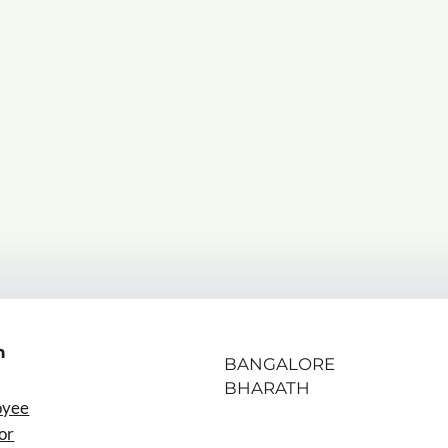
n
BANGALORE
BHARATH
oyee
or