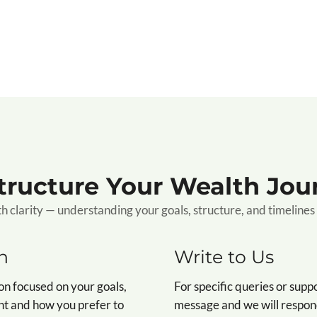
Structure Your Wealth Jou
clarity — understanding your goals, structure, and timelines 
n
Write to Us
on focused on your goals,
For specific queries or supp
nt and how you prefer to
message and we will respond