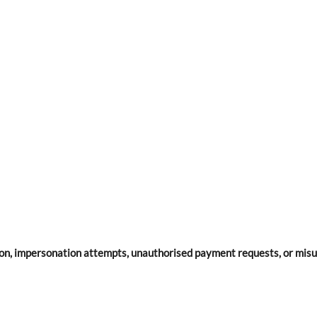
on, impersonation attempts, unauthorised payment requests, or misu