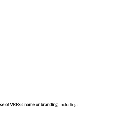
se of VRFS’s name or branding
, including: