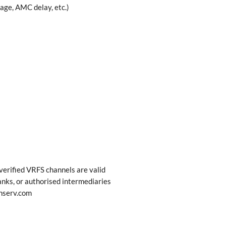
age, AMC delay, etc.)
erified VRFS channels are valid
nks, or authorised intermediaries
nserv.com