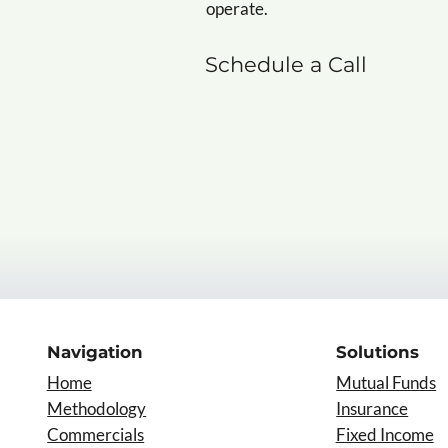
operate.
Schedule a Call
Navigation
Solutions
Home
Mutual Funds
Insurance
Methodology
Commercials
Fixed Income