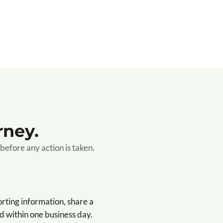
rney.
before any action is taken.
orting information, share a
 within one business day.