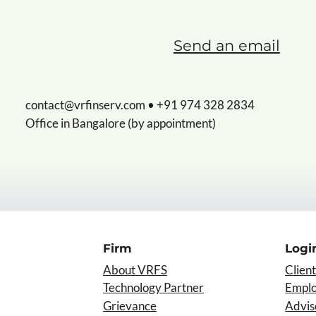
Send an email
contact@vrfinserv.com
• +91 974 328 2834
Office in Bangalore (by appointment)
Firm
Logi
About VRFS
Client
Technology Partner
Empl
Grievance
Advis