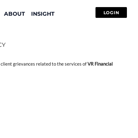
ABOUT
INSIGHT
CY
client grievances related to the services of
VR Financial