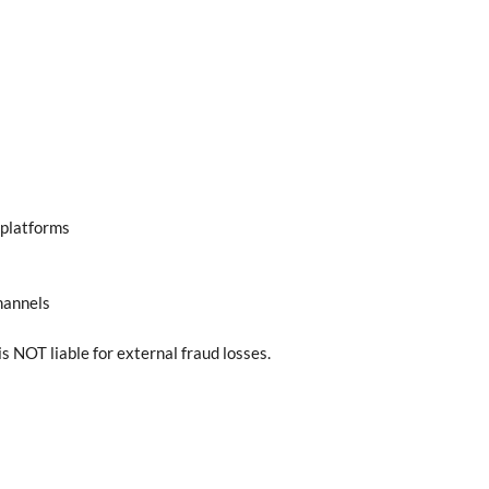
 platforms
hannels
 NOT liable for external fraud losses.