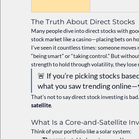
The Truth About Direct Stocks
Many people dive into direct stocks with good
stock market like a casino—placing bets on ho
I’ve seen it countless times: someone moves 
“being smart” or “taking control.” But without
strength to hold through volatility, they lose
🚨 If you’re picking stocks bas
what you saw trending online—
That’s not to say direct stock investing is bad. 
satellite
.
What Is a Core-and-Satellite I
Think of your portfolio like a solar system: