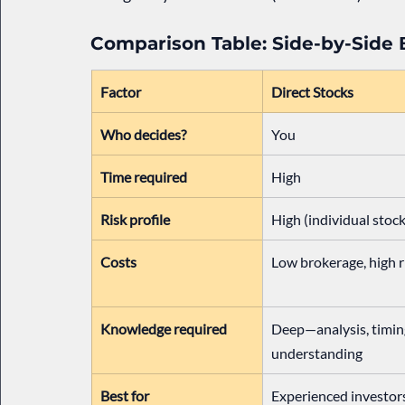
Comparison Table: Side-by-Side
Factor
Direct Stocks
Who decides?
You
Time required
High
Risk profile
High (individual stock
Costs
Low brokerage, high r
Knowledge required
Deep—analysis, timing
understanding
Best for
Experienced investor