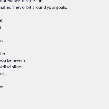
intenance. It’s the sun.
 smaller. They orbit around your goals.
s
s
rs
lio
you believe in
 discipline
lds:
te