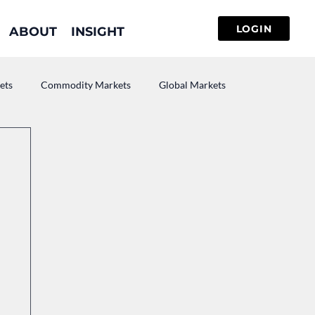
ABOUT
INSIGHT
ets
Commodity Markets
Global Markets