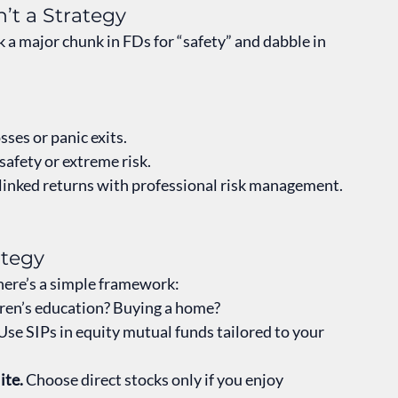
’t a Strategy
k a major chunk in FDs for “safety” and dabble in 
osses or panic exits.
afety or extreme risk.
-linked returns with professional risk management. 
ategy
 here’s a simple framework:
ren’s education? Buying a home?
 Use SIPs in equity mutual funds tailored to your 
ite.
 Choose direct stocks only if you enjoy 