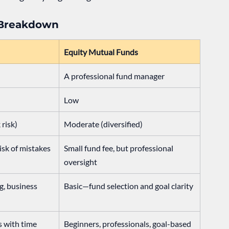
 Breakdown
Equity Mutual Funds
A professional fund manager
Low
 risk)
Moderate (diversified)
isk of mistakes
Small fund fee, but professional 
oversight
, business 
Basic—fund selection and goal clarity
s with time
Beginners, professionals, goal-based 