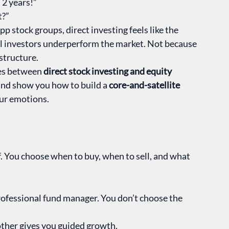
 2 years!”
t?”
 stock groups, direct investing feels like the 
ual investors underperform the market. Not because 
structure.
ces between 
direct stock investing and equity 
and show you how to build a 
core-and-satellite 
our emotions.
. You choose when to buy, when to sell, and what 
professional fund manager. You don’t choose the 
e other gives you guided growth.