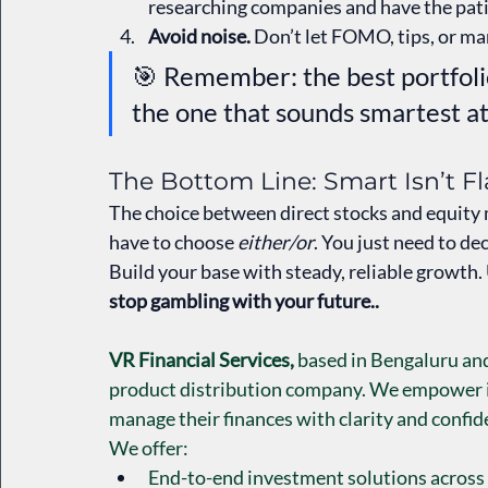
researching companies and have the pati
Avoid noise.
 Don’t let FOMO, tips, or ma
🎯 Remember: the best portfolio
the one that sounds smartest at
The Bottom Line: Smart Isn’t F
The choice between direct stocks and equity mu
have to choose 
either/or
. You just need to dec
Build your base with steady, reliable growth. U
stop gambling with your future..
VR Financial Services,
 based in Bengaluru and 
product distribution company. We empower ind
manage their finances with clarity and confid
We offer:
End-to-end investment solutions across