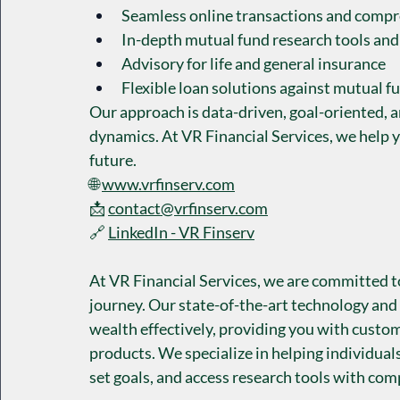
Seamless online transactions and compr
In-depth mutual fund research tools and
Advisory for life and general insurance
Flexible loan solutions against mutual f
Our approach is data-driven, goal-oriented, 
dynamics. At VR Financial Services, we help y
future.
🌐 
www.vrfinserv.com
📩 
contact@vrfinserv.com
🔗 
LinkedIn - VR Finserv
At VR Financial Services, we are committed t
journey. Our state-of-the-art technology and
wealth effectively, providing you with custom
products. We specialize in helping individuals
set goals, and access research tools with co