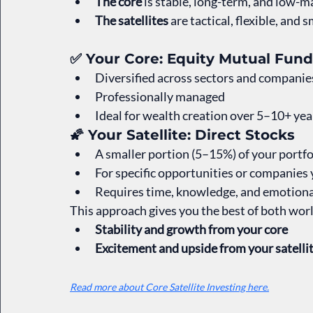
The core
 is stable, long-term, and low-ma
The satellites
 are tactical, flexible, and
✅ Your Core: Equity Mutual Fund
Diversified across sectors and companie
Professionally managed
Ideal for wealth creation over 5–10+ yea
🌠 Your Satellite: Direct Stocks
A smaller portion (5–15%) of your portfo
For specific opportunities or companies 
Requires time, knowledge, and emotional
This approach gives you the best of both wor
Stability and growth from your core
Excitement and upside from your satelli
Read more about Core Satellite Investing here.