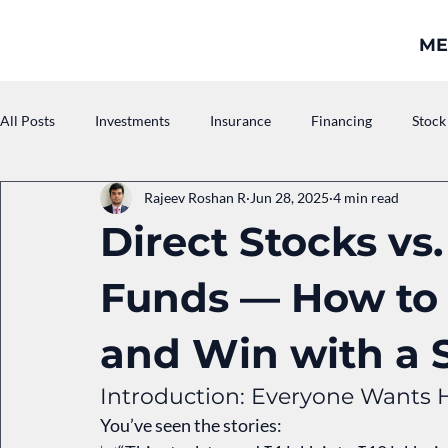
ME
All Posts
Investments
Insurance
Financing
Stock
Rajeev Roshan R
Jun 28, 2025
4 min read
Asset Management Companies
Pension
Direct Stocks vs
Funds — How to
and Win with a 
Introduction: Everyone Wants 
You’ve seen the stories: