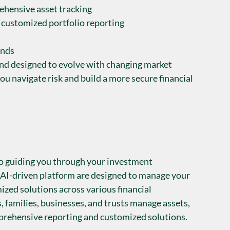
ehensive asset tracking
 customized portfolio reporting
unds
and designed to evolve with changing market 
ou navigate risk and build a more secure financial 
o guiding you through your investment 
 AI-driven platform are designed to manage your 
ized solutions across various financial 
, families, businesses, and trusts manage assets, 
mprehensive reporting and customized solutions.