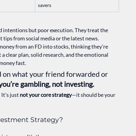
savers
 intentions but poor execution. They treat the 
t tips from social media or the latest news.
money from an FD into stocks, thinking they’re 
 a clear plan, solid research, and the emotional 
 money fast.
ed on what your friend forwarded or 
you’re gambling, not investing.
It’s just 
not your core strategy
—it should be your 
nvestment Strategy?