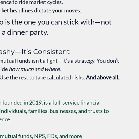
ence to ride market cycles.
rket headlines dictate your moves.
 is the one you can stick with—not 
 a dinner party.
lashy—It’s Consistent
tual funds isn’t a fight—it’s a strategy. You don’t 
ide 
how much and where
.
se the rest to take calculated risks. 
And above all, 
founded in 2019, is a full-service financial 
ividuals, families, businesses, and trusts to 
ence.
 mutual funds, NPS, FDs, and more