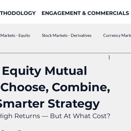
THODOLOGY
ENGAGEMENT & COMMERCIALS
 Markets - Equity
Stock Markets - Derivatives
Currency Mark
. Equity Mutual
 Choose, Combine,
Smarter Strategy
High Returns — But At What Cost?