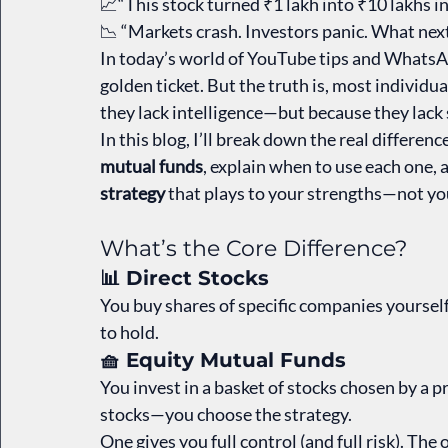
📈“This stock turned ₹1 lakh into ₹10 lakhs in
📉 “Markets crash. Investors panic. What nex
In today’s world of YouTube tips and WhatsApp
golden ticket. But the truth is, most individ
they lack intelligence—but because they lack 
In this blog, I’ll break down the real differen
mutual funds
, explain when to use each one, 
strategy
 that plays to your strengths—not y
What’s the Core Difference?
📊 Direct Stocks
You buy shares of specific companies yourself
to hold.
🧺 Equity Mutual Funds
You invest in a basket of stocks chosen by a 
stocks—you choose the strategy.
One gives you full control (and full risk). Th