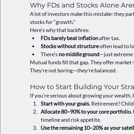
Why FDs and Stocks Alone Aren
A lot of investors make this mistake: they par
stocks for “growth.”
Here’s why that backfires:
FDs barely beat inflation
 after tax.
Stocks without structure
 often lead to l
There’s 
no middle ground
—just extreme s
Mutual funds fill that gap. They offer market
They’re not boring—they’re balanced.
How to Start Building Your Str
If you’re serious about growing your wealth,
Start with your goals.
 Retirement? Child
Allocate 80–90% to your core portfolio.
timeline and risk appetite.
Use the remaining 10–20% as your satell